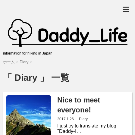
information for hiking in Japan
ホーム
>
Diary
>
「 Diary 」 一覧
Nice to meet
everyone!
2017.1.26
Diary
I just try to translate my blog
"Daddy-l ...