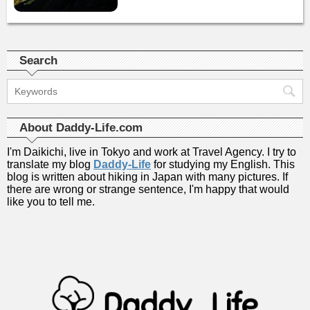
Search
About Daddy-Life.com
I'm Daikichi, live in Tokyo and work at Travel Agency. I try to
translate my blog
Daddy-Life
for studying my English. This
blog is written about hiking in Japan with many pictures. If
there are wrong or strange sentence, I'm happy that would
like you to tell me.